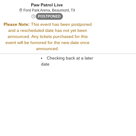
Paw Patrol Live
Ford Park Arena, Beaumont, Texas
Ford Park Arena, Beaumont, TX
Mon, Nov 2, 2071 @ <div class="event-in
POSTPONED
Please Note:
This event has been postponed
and a rescheduled date has not yet been
Please call our office at (973) 839-6100 for ticket information
announced. Any tickets purchased for this
You may also try:
event will be honored for the new date once
Searching for a different
announced.
event date
Checking back at a later
date