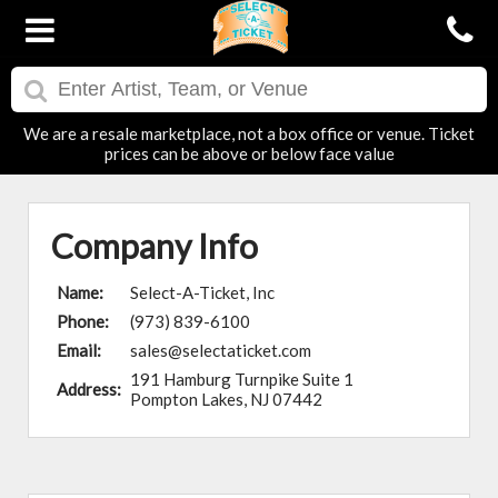
We are a resale marketplace, not a box office or venue. Ticket
prices can be above or below face value
Company Info
Name:
Select-A-Ticket, Inc
Phone:
(973) 839-6100
Email:
sales@selectaticket.com
191 Hamburg Turnpike Suite 1
Address:
Pompton Lakes, NJ 07442