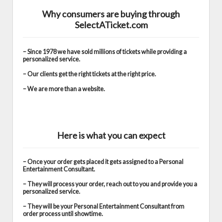
Why consumers are buying through
SelectATicket.com
– Since 1978 we have sold millions of tickets while providing a
personalized service.
– Our clients get the right tickets at the right price.
– We are more than a website.
Here is what you can expect
– Once your order gets placed it gets assigned to a Personal
Entertainment Consultant.
– They will process your order, reach out to you and provide you a
personalized service.
– They will be your Personal Entertainment Consultant from
order process until showtime.