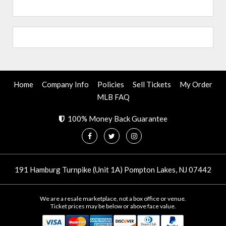
Home
Company Info
Policies
Sell Tickets
My Order
MLB FAQ
100% Money Back Guarantee
191 Hamburg Turnpike (Unit 1A) Pompton Lakes, NJ 07442
We are a resale marketplace, not a box office or venue.
Ticket prices may be below or above face value.