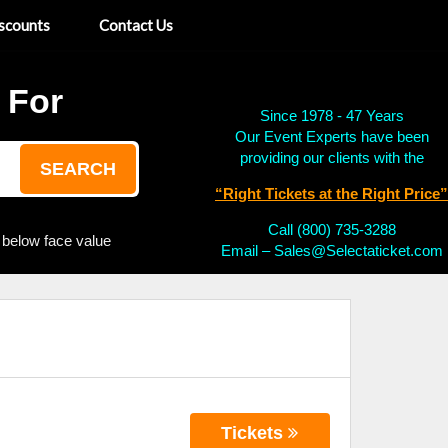
scounts
Contact Us
 For
Since 1978 - 47 Years
Our Event Experts have been
providing our clients with the
SEARCH
“Right Tickets at the Right Price”
Call (800) 735-3288
 below face value
Email – Sales@Selectaticket.com
Tickets