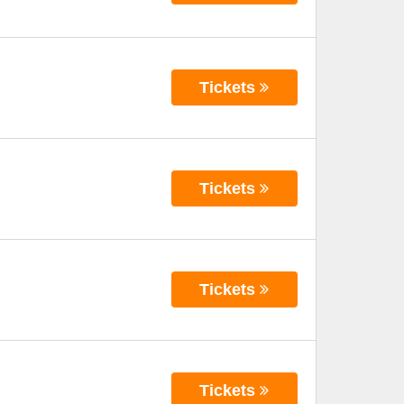
Tickets
Tickets
Tickets
Tickets