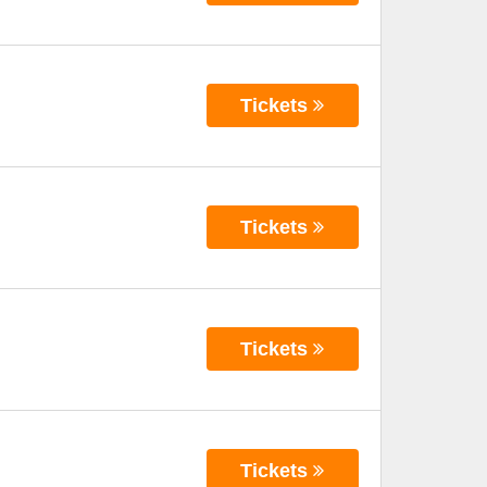
Tickets
Tickets
Tickets
Tickets