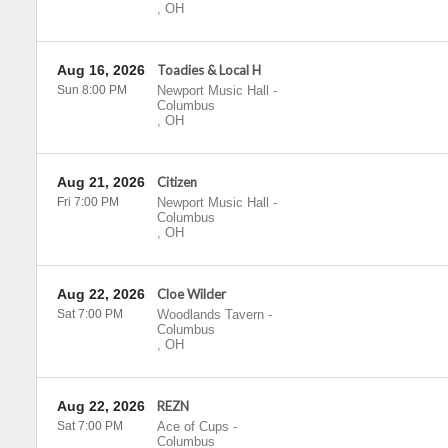
,
OH
Aug 16, 2026
Toadies & Local H
Sun 8:00 PM
Newport Music Hall
-
Columbus
,
OH
Aug 21, 2026
Citizen
Fri 7:00 PM
Newport Music Hall
-
Columbus
,
OH
Aug 22, 2026
Cloe Wilder
Sat 7:00 PM
Woodlands Tavern
-
Columbus
,
OH
Aug 22, 2026
REZN
Sat 7:00 PM
Ace of Cups
-
Columbus