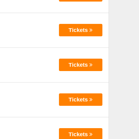
Tickets
Tickets
Tickets
Tickets