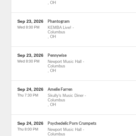
,
OH
Sep 23, 2026
Phantogram
Wed 8:00 PM
KEMBA Live!
-
Columbus
,
OH
Sep 23, 2026
Pennywise
Wed 8:00 PM
Newport Music Hall
-
Columbus
,
OH
Sep 24, 2026
Amelie Farren
Thu 7:30 PM
Skully's Music Diner
-
Columbus
,
OH
Sep 24, 2026
Psychedelic Porn Crumpets
Thu 8:00 PM
Newport Music Hall
-
Columbus