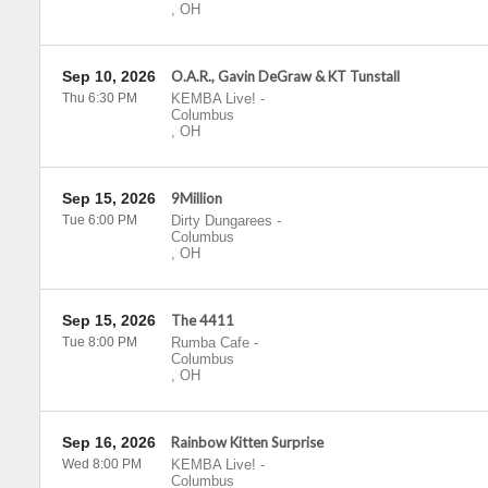
,
OH
Sep 10, 2026
O.A.R., Gavin DeGraw & KT Tunstall
Thu 6:30 PM
KEMBA Live!
-
Columbus
,
OH
Sep 15, 2026
9Million
Tue 6:00 PM
Dirty Dungarees
-
Columbus
,
OH
Sep 15, 2026
The 4411
Tue 8:00 PM
Rumba Cafe
-
Columbus
,
OH
Sep 16, 2026
Rainbow Kitten Surprise
Wed 8:00 PM
KEMBA Live!
-
Columbus