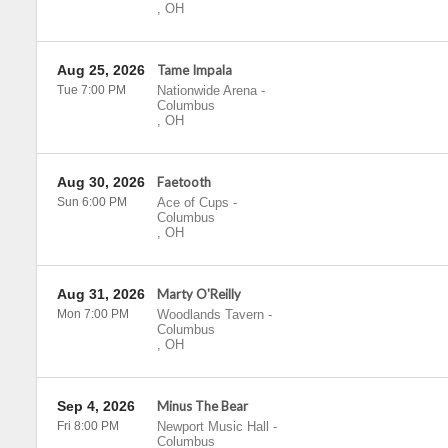
,
OH
Aug 25, 2026
Tame Impala
Tue 7:00 PM
Nationwide Arena
-
Columbus
,
OH
Aug 30, 2026
Faetooth
Sun 6:00 PM
Ace of Cups
-
Columbus
,
OH
Aug 31, 2026
Marty O'Reilly
Mon 7:00 PM
Woodlands Tavern
-
Columbus
,
OH
Sep 4, 2026
Minus The Bear
Fri 8:00 PM
Newport Music Hall
-
Columbus