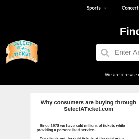
Sports
Concert
Fin
We are a resale 
Why consumers are buying through
SelectATicket.com
– Since 1978 we have sold millions of tickets while
providing a personalized service.
– Our clients get the right tickets at the right price.