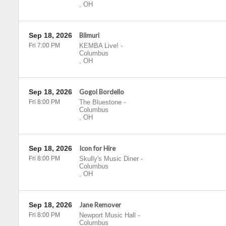
,
OH
Sep 18, 2026
Bilmuri
Fri 7:00 PM
KEMBA Live!
-
Columbus
,
OH
Sep 18, 2026
Gogol Bordello
Fri 8:00 PM
The Bluestone
-
Columbus
,
OH
Sep 18, 2026
Icon for Hire
Fri 8:00 PM
Skully's Music Diner
-
Columbus
,
OH
Sep 18, 2026
Jane Remover
Fri 8:00 PM
Newport Music Hall
-
Columbus