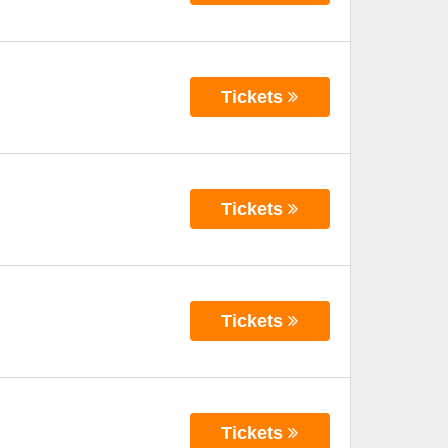
Tickets
Tickets
Tickets
Tickets