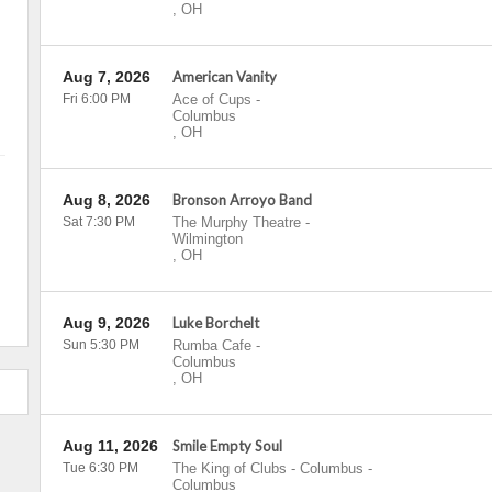
,
OH
Aug 7, 2026
American Vanity
Fri 6:00 PM
Ace of Cups
-
Columbus
,
OH
Aug 8, 2026
Bronson Arroyo Band
Sat 7:30 PM
The Murphy Theatre
-
Wilmington
,
OH
Aug 9, 2026
Luke Borchelt
Sun 5:30 PM
Rumba Cafe
-
Columbus
,
OH
Aug 11, 2026
Smile Empty Soul
Tue 6:30 PM
The King of Clubs - Columbus
-
Columbus