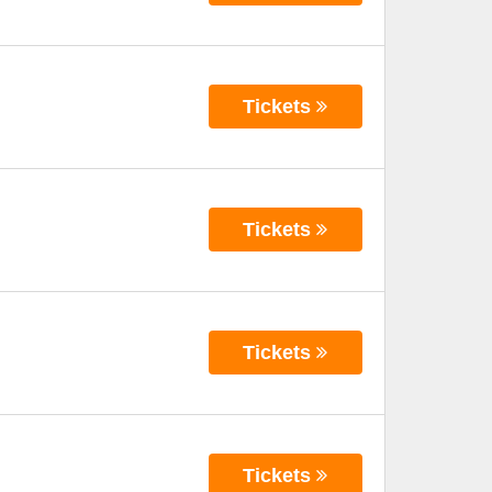
Tickets
Tickets
Tickets
Tickets