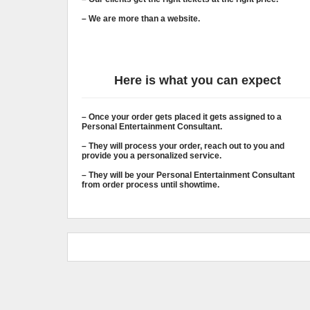
– We are more than a website.
Here is what you can expect
– Once your order gets placed it gets assigned to a
Personal Entertainment Consultant.
– They will process your order, reach out to you and
provide you a personalized service.
– They will be your Personal Entertainment Consultant
from order process until showtime.