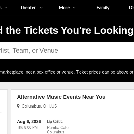
s
Theater
More
Family
Di
d the Tickets You're Looking
marketplace, not a box office or venue. Ticket prices can be above or
Alternative Music Events Near You
Columbus, OH, US
Aug 6, 2026
Lip Critic
Thu 8:00 PM
Rumba Cafe
-
Columbus