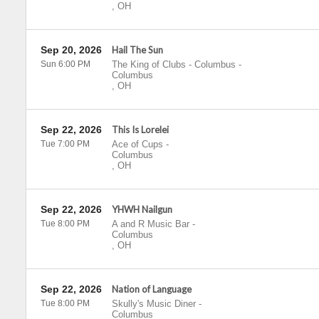
,
OH
Sep 20, 2026
Hail The Sun
Sun 6:00 PM
The King of Clubs - Columbus
-
Columbus
,
OH
Sep 22, 2026
This Is Lorelei
Tue 7:00 PM
Ace of Cups
-
Columbus
,
OH
Sep 22, 2026
YHWH Nailgun
Tue 8:00 PM
A and R Music Bar
-
Columbus
,
OH
Sep 22, 2026
Nation of Language
Tue 8:00 PM
Skully's Music Diner
-
Columbus