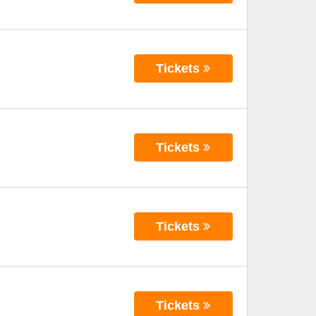
Tickets
Tickets
Tickets
Tickets