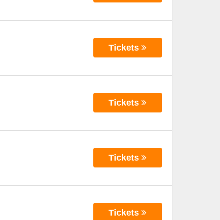
Tickets
Tickets
Tickets
Tickets