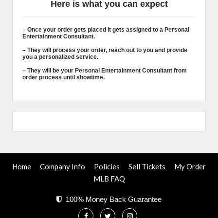
Here is what you can expect
– Once your order gets placed it gets assigned to a Personal
Entertainment Consultant.
– They will process your order, reach out to you and provide
you a personalized service.
– They will be your Personal Entertainment Consultant from
order process until showtime.
Home
Company Info
Policies
Sell Tickets
My Order
MLB FAQ
100% Money Back Guarantee