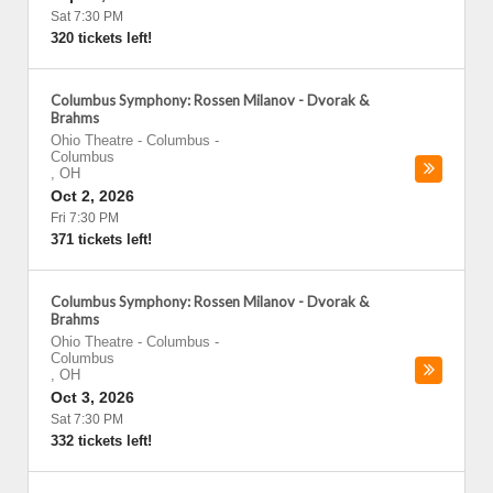
Sat 7:30 PM
320 tickets left!
Columbus Symphony: Rossen Milanov - Dvorak &
Brahms
Ohio Theatre - Columbus
-
Columbus
,
OH
Oct 2, 2026
Fri 7:30 PM
371 tickets left!
Columbus Symphony: Rossen Milanov - Dvorak &
Brahms
Ohio Theatre - Columbus
-
Columbus
,
OH
Oct 3, 2026
Sat 7:30 PM
332 tickets left!