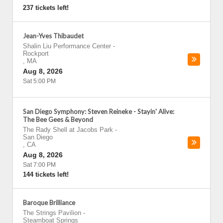
237 tickets left!
Jean-Yves Thibaudet
Shalin Liu Performance Center
-
Rockport
,
MA
Aug 8, 2026
Sat 5:00 PM
San Diego Symphony: Steven Reineke - Stayin' Alive:
The Bee Gees & Beyond
The Rady Shell at Jacobs Park
-
San Diego
,
CA
Aug 8, 2026
Sat 7:00 PM
144 tickets left!
Baroque Brilliance
The Strings Pavilion
-
Steamboat Springs