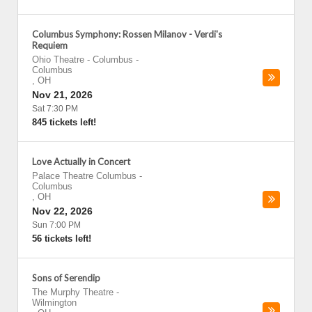
Columbus Symphony: Rossen Milanov - Verdi's
Requiem
Ohio Theatre - Columbus
-
Columbus
,
OH
Nov 21, 2026
Sat 7:30 PM
845 tickets left!
Love Actually in Concert
Palace Theatre Columbus
-
Columbus
,
OH
Nov 22, 2026
Sun 7:00 PM
56 tickets left!
Sons of Serendip
The Murphy Theatre
-
Wilmington