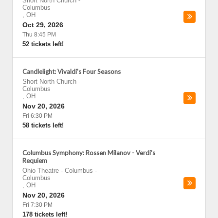
Short North Church
-
Columbus
,
OH
Oct 29, 2026
Thu 8:45 PM
52 tickets left!
Candlelight: Vivaldi's Four Seasons
Short North Church
-
Columbus
,
OH
Nov 20, 2026
Fri 6:30 PM
58 tickets left!
Columbus Symphony: Rossen Milanov - Verdi's
Requiem
Ohio Theatre - Columbus
-
Columbus
,
OH
Nov 20, 2026
Fri 7:30 PM
178 tickets left!