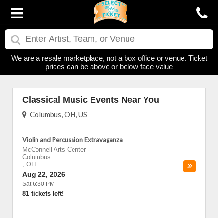
We are a resale marketplace, not a box office or venue. Ticket
prices can be above or below face value
Classical Music Events Near You
Columbus, OH, US
Violin and Percussion Extravaganza
McConnell Arts Center
-
Columbus
,
OH
Aug 22, 2026
Sat 6:30 PM
81 tickets left!