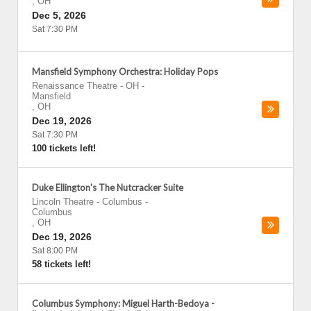
,
OH
Dec 5, 2026
Sat 7:30 PM
Mansfield Symphony Orchestra: Holiday Pops
Renaissance Theatre - OH
-
Mansfield
,
OH
Dec 19, 2026
Sat 7:30 PM
100 tickets left!
Duke Ellington's The Nutcracker Suite
Lincoln Theatre - Columbus
-
Columbus
,
OH
Dec 19, 2026
Sat 8:00 PM
58 tickets left!
Columbus Symphony: Miguel Harth-Bedoya -