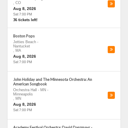
,
CO
Aug 8, 2026
Sat 7:00 PM
36 tickets left!
Boston Pops
Jetties Beach
-
Nantucket
,
MA
Aug 8, 2026
Sat 7:00 PM
John Holiday and The Minnesota Orchestra: An
American Songbook
Orchestra Hall - MN
-
Minneapolis
,
MN
Aug 8, 2026
Sat 7:00 PM
Academy Festival Orchestra: David Danzmayr -