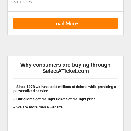
Sat 7:30 PM
Load More
Why consumers are buying through
SelectATicket.com
– Since 1978 we have sold millions of tickets while providing a
personalized service.
– Our clients get the right tickets at the right price.
– We are more than a website.