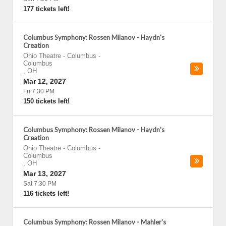
177 tickets left!
Columbus Symphony: Rossen Milanov - Haydn's
Creation
Ohio Theatre - Columbus
-
Columbus
,
OH
Mar 12, 2027
Fri 7:30 PM
150 tickets left!
Columbus Symphony: Rossen Milanov - Haydn's
Creation
Ohio Theatre - Columbus
-
Columbus
,
OH
Mar 13, 2027
Sat 7:30 PM
116 tickets left!
Columbus Symphony: Rossen Milanov - Mahler's