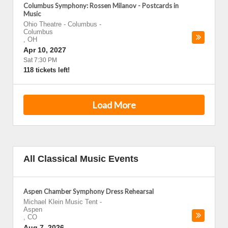
Columbus Symphony: Rossen Milanov - Postcards in
Music
Ohio Theatre - Columbus
-
Columbus
,
OH
Apr 10, 2027
Sat 7:30 PM
118 tickets left!
Load More
All Classical Music Events
Aspen Chamber Symphony Dress Rehearsal
Michael Klein Music Tent
-
Aspen
,
CO
Aug 7, 2026