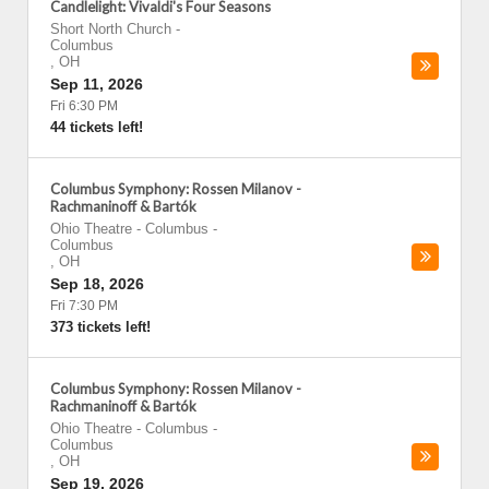
Candlelight: Vivaldi's Four Seasons
Short North Church
-
Columbus
,
OH
Sep 11, 2026
Fri 6:30 PM
44 tickets left!
Columbus Symphony: Rossen Milanov -
Rachmaninoff & Bartók
Ohio Theatre - Columbus
-
Columbus
,
OH
Sep 18, 2026
Fri 7:30 PM
373 tickets left!
Columbus Symphony: Rossen Milanov -
Rachmaninoff & Bartók
Ohio Theatre - Columbus
-
Columbus
,
OH
Sep 19, 2026