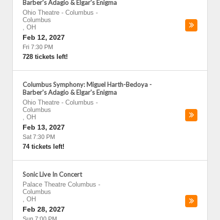
Barber's Adagio & Elgar's Enigma
Ohio Theatre - Columbus
-
Columbus
,
OH
Feb 12, 2027
Fri 7:30 PM
728 tickets left!
Columbus Symphony: Miguel Harth-Bedoya -
Barber's Adagio & Elgar's Enigma
Ohio Theatre - Columbus
-
Columbus
,
OH
Feb 13, 2027
Sat 7:30 PM
74 tickets left!
Sonic Live In Concert
Palace Theatre Columbus
-
Columbus
,
OH
Feb 28, 2027
Sun 7:00 PM