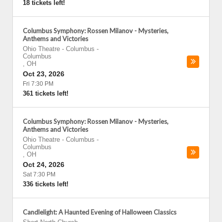
18 tickets left!
Columbus Symphony: Rossen Milanov - Mysteries,
Anthems and Victories
Ohio Theatre - Columbus
-
Columbus
,
OH
Oct 23, 2026
Fri 7:30 PM
361 tickets left!
Columbus Symphony: Rossen Milanov - Mysteries,
Anthems and Victories
Ohio Theatre - Columbus
-
Columbus
,
OH
Oct 24, 2026
Sat 7:30 PM
336 tickets left!
Candlelight: A Haunted Evening of Halloween Classics