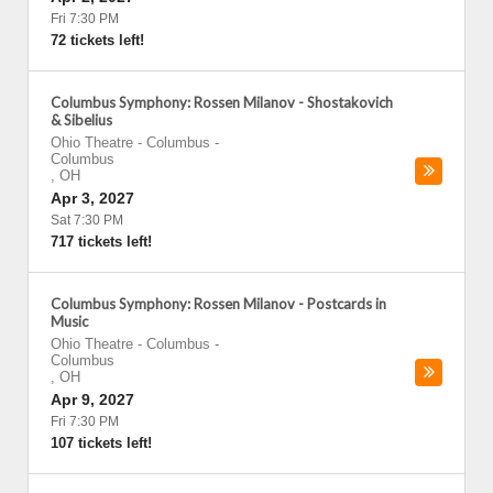
Fri 7:30 PM
72 tickets left!
Columbus Symphony: Rossen Milanov - Shostakovich
& Sibelius
Ohio Theatre - Columbus
-
Columbus
,
OH
Apr 3, 2027
Sat 7:30 PM
717 tickets left!
Columbus Symphony: Rossen Milanov - Postcards in
Music
Ohio Theatre - Columbus
-
Columbus
,
OH
Apr 9, 2027
Fri 7:30 PM
107 tickets left!