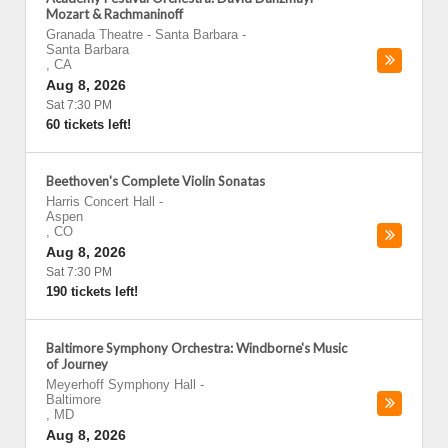
Mozart & Rachmaninoff
Granada Theatre - Santa Barbara
-
Santa Barbara
,
CA
Aug 8, 2026
Sat 7:30 PM
60 tickets left!
Beethoven's Complete Violin Sonatas
Harris Concert Hall
-
Aspen
,
CO
Aug 8, 2026
Sat 7:30 PM
190 tickets left!
Baltimore Symphony Orchestra: Windborne's Music
of Journey
Meyerhoff Symphony Hall
-
Baltimore
,
MD
Aug 8, 2026