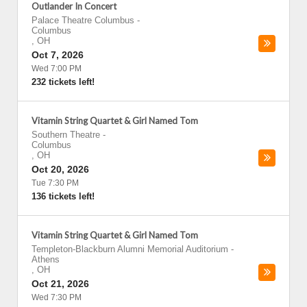
Outlander In Concert
Palace Theatre Columbus
-
Columbus
,
OH
Oct 7, 2026
Wed 7:00 PM
232 tickets left!
Vitamin String Quartet & Girl Named Tom
Southern Theatre
-
Columbus
,
OH
Oct 20, 2026
Tue 7:30 PM
136 tickets left!
Vitamin String Quartet & Girl Named Tom
Templeton-Blackburn Alumni Memorial Auditorium
-
Athens
,
OH
Oct 21, 2026
Wed 7:30 PM