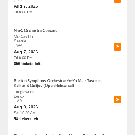
Aug 7, 2026
Fri 8:00 PM
NieR: Orchestra Concert
McCaw Hall
-
Seattle
,
WA
Aug 7, 2026
Fri 8:00 PM
656 tickets left!
Boston Symphony Orchestra: Yo-Yo Ma - Tavener,
Kalhor & Golijov (Open Rehearsal)
Tanglewood
-
Lenox
,
MA
Aug 8, 2026
Sat 10:30 AM
58 tickets left!