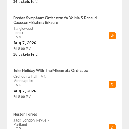
34 tickets left!
Boston Symphony Orchestra: Yo-Yo Ma & Renaud
Capucon - Brahms & Faure
Tanglewood
-
Lenox
,
MA
Aug 7, 2026
Fri 8:00 PM
26 tickets left!
John Holiday With The Minnesota Orchestra
Orchestra Hall - MN
-
Minneapolis
,
MN
Aug 7, 2026
Fri 8:00 PM
Nestor Torres
Jack London Revue
-
Portland
,
OR