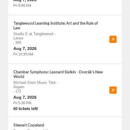
Fri 9:00 AM
Tanglewood Learning Institute: Art and the Rule of
Law
Studio E at Tanglewood
-
Lenox
,
MA
Aug 7, 2026
Fri 10:30 AM
Chamber Symphony: Leonard Slatkin - Dvorák’s New
World
Michael Klein Music Tent
-
Aspen
,
CO
Aug 7, 2026
Fri 5:30 PM
60 tickets left!
Stewart Copeland