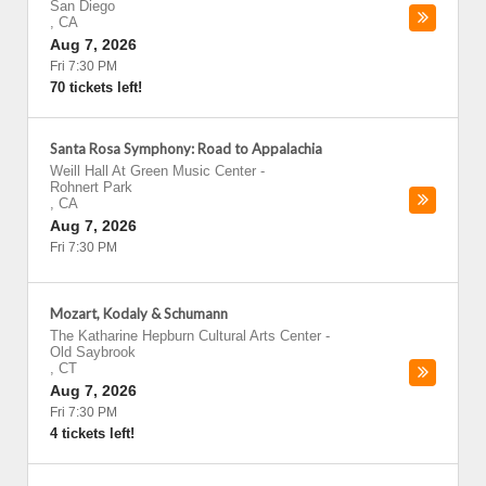
San Diego
,
CA
Aug 7, 2026
Fri 7:30 PM
70 tickets left!
Santa Rosa Symphony: Road to Appalachia
Weill Hall At Green Music Center
-
Rohnert Park
,
CA
Aug 7, 2026
Fri 7:30 PM
Mozart, Kodaly & Schumann
The Katharine Hepburn Cultural Arts Center
-
Old Saybrook
,
CT
Aug 7, 2026
Fri 7:30 PM
4 tickets left!