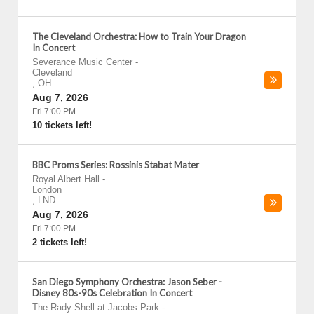
The Cleveland Orchestra: How to Train Your Dragon
In Concert
Severance Music Center
-
Cleveland
,
OH
Aug 7, 2026
Fri 7:00 PM
10 tickets left!
BBC Proms Series: Rossinis Stabat Mater
Royal Albert Hall
-
London
,
LND
Aug 7, 2026
Fri 7:00 PM
2 tickets left!
San Diego Symphony Orchestra: Jason Seber -
Disney 80s-90s Celebration In Concert
The Rady Shell at Jacobs Park
-