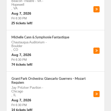
Beacon Theatre - VA
-
Hopewell
,
VA
Aug 7, 2026
Fri 6:30 PM
25 tickets left!
Michelle Cann & Symphonie Fantastique
Chautauqua Auditorium
-
Boulder
,
CO
Aug 7, 2026
Fri 6:30 PM
74 tickets left!
Grant Park Orchestra: Giancarlo Guerrero - Mozart
Requiem
Jay Pritzker Pavilion
-
Chicago
,
IL
Aug 7, 2026
Fri 6:30 PM
14 tickets left!