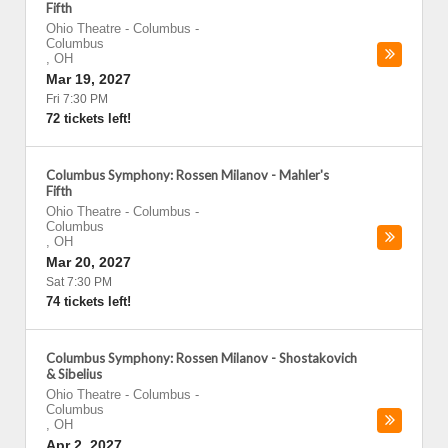
Fifth
Ohio Theatre - Columbus
-
Columbus
,
OH
Mar 19, 2027
Fri 7:30 PM
72 tickets left!
Columbus Symphony: Rossen Milanov - Mahler's
Fifth
Ohio Theatre - Columbus
-
Columbus
,
OH
Mar 20, 2027
Sat 7:30 PM
74 tickets left!
Columbus Symphony: Rossen Milanov - Shostakovich
& Sibelius
Ohio Theatre - Columbus
-
Columbus
,
OH
Apr 2, 2027