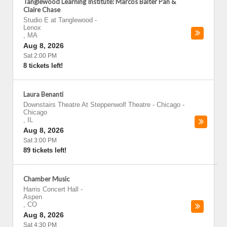
Tanglewood Learning Institute: Marcos Balter Pan &
Claire Chase
Studio E at Tanglewood
-
Lenox
,
MA
Aug 8, 2026
Sat 2:00 PM
8 tickets left!
Laura Benanti
Downstairs Theatre At Steppenwolf Theatre - Chicago
-
Chicago
,
IL
Aug 8, 2026
Sat 3:00 PM
89 tickets left!
Chamber Music
Harris Concert Hall
-
Aspen
,
CO
Aug 8, 2026
Sat 4:30 PM