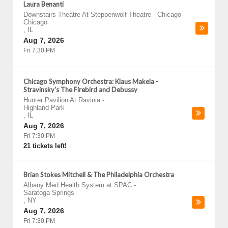
Laura Benanti
Downstairs Theatre At Steppenwolf Theatre - Chicago
-
Chicago
,
IL
Aug 7, 2026
Fri 7:30 PM
Chicago Symphony Orchestra: Klaus Makela -
Stravinsky's The Firebird and Debussy
Hunter Pavilion At Ravinia
-
Highland Park
,
IL
Aug 7, 2026
Fri 7:30 PM
21 tickets left!
Brian Stokes Mitchell & The Philadelphia Orchestra
Albany Med Health System at SPAC
-
Saratoga Springs
,
NY
Aug 7, 2026
Fri 7:30 PM