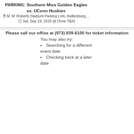
PARKING: Southern Miss Golden Eagles
vs. UConn Huskies
M. M. Roberts Stadium Par
M. M. Roberts Stadium Parking Lots, Hattiesburg, MS
Sat, Sep 19, 2026 @ Time To Be An
Sat, Sep 19, 2026 @ [Time TBA]
Please call our office at (973) 839-6100 for ticket information
You may also try:
Searching for a different
event date
Checking back at a later
date