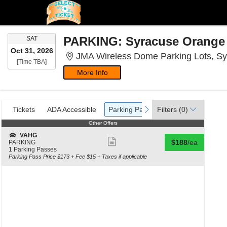
SATURDAY
SAT
Oct 31, 2026
JMA Wireless Dome Parking Lots, S
Time To Be Announced
[Time TBA]
More Info
Ticket
Tickets
ADA Accessible
Parking Passes
previous
next
Tickets
ADA Accessible
Parking Passes
Filters
(0)
Types
Other Offers
Other Offers
S
VAHG
Show
Buy for $188 eac
e
$188
/ea
PARKING
c
1
1 Parking Passes
more
t
Parking
Parking Pass Price $173 + Fee $15 + Taxes if applicable
ticket
i
Passes
o
available
details
n
V
A
H
G