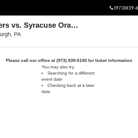
(973)839-
PARKING: Pittsburgh Panthers vs. Syracuse Orange
Acrisure Stadium Parking Lots, Pittsburgh, Pen
burgh, PA
Please call our office at (973) 839-6100 for ticket information
You may also try:
Searching for a different
event date
Checking back at a later
date