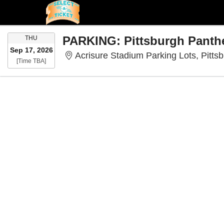
THURSDAY
THU
Sep 17, 2026
Acrisure Stadium Parking Lots, Pitts
Time To Be Announced
[Time TBA]