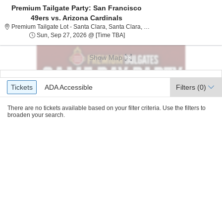
Premium Tailgate Party: San Francisco
49ers vs. Arizona Cardinals
Premium Tailgate Lot - San
Premium Tailgate Lot - Santa Clara, Santa Clara, CA
Sun, Sep 27, 2026 @ Time To Be A
Sun, Sep 27, 2026 @ [Time TBA]
Show Map
Ticket
Tickets
ADA Accessible
Tickets
ADA Accessible
Filters
(0)
Types
There are no tickets available based on your filter criteria. Use the filters to
broaden your search.