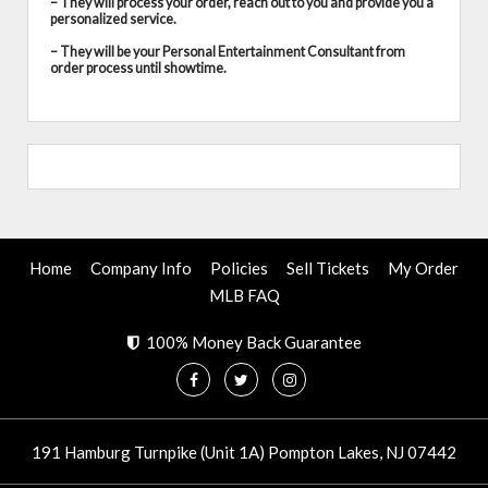
– They will process your order, reach out to you and provide you a
personalized service.
– They will be your Personal Entertainment Consultant from
order process until showtime.
Home
Company Info
Policies
Sell Tickets
My Order
MLB FAQ
100% Money Back Guarantee
191 Hamburg Turnpike (Unit 1A) Pompton Lakes, NJ 07442