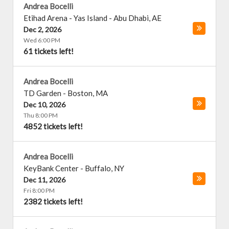
Andrea Bocelli
Etihad Arena - Yas Island
-
Abu Dhabi
,
AE
Dec 2, 2026
Wed 6:00 PM
61 tickets left!
Andrea Bocelli
TD Garden
-
Boston
,
MA
Dec 10, 2026
Thu 8:00 PM
4852 tickets left!
Andrea Bocelli
KeyBank Center
-
Buffalo
,
NY
Dec 11, 2026
Fri 8:00 PM
2382 tickets left!