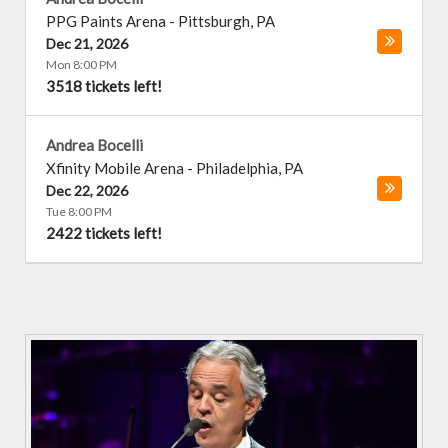
PPG Paints Arena
-
Pittsburgh
,
PA
Dec 21, 2026
Mon 8:00 PM
3518 tickets left!
Andrea Bocelli
Xfinity Mobile Arena
-
Philadelphia
,
PA
Dec 22, 2026
Tue 8:00 PM
2422 tickets left!