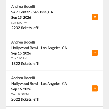
Andrea Bocelli
SAP Center
-
San Jose
,
CA
Sep 13, 2026
Sun 8:00 PM
2232 tickets left!
Andrea Bocelli
Hollywood Bowl
-
Los Angeles
,
CA
Sep 15, 2026
Tue 8:00 PM
1822 tickets left!
Andrea Bocelli
Hollywood Bowl
-
Los Angeles
,
CA
Sep 16, 2026
Wed 8:00 PM
2022 tickets left!