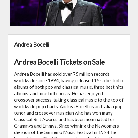
Andrea Bocelli
Andrea Bocelli Tickets on Sale
Andrea Bocelli has sold over 75 million records
worldwide since 1994, having released 15 solo studio
albums of both pop and classical music, three best hits
albums, and nine full operas. He has enjoyed
crossover success, taking classical music to the top of
worldwide pop charts. Andrea Bocelli is an Italian pop
tenor and crossover musician who has won many
Classical Brit Awards and has been nominated for
Grammys and Emmys. Since winning the Newcomers
division of the Sanremo Music Festival in 1994, he