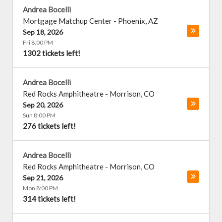
Andrea Bocelli
Mortgage Matchup Center
-
Phoenix
,
AZ
Sep 18, 2026
Fri 8:00 PM
1302 tickets left!
Andrea Bocelli
Red Rocks Amphitheatre
-
Morrison
,
CO
Sep 20, 2026
Sun 8:00 PM
276 tickets left!
Andrea Bocelli
Red Rocks Amphitheatre
-
Morrison
,
CO
Sep 21, 2026
Mon 8:00 PM
314 tickets left!