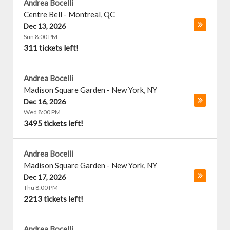
Andrea Bocelli
Centre Bell
-
Montreal
,
QC
Dec 13, 2026
Sun 8:00 PM
311 tickets left!
Andrea Bocelli
Madison Square Garden
-
New York
,
NY
Dec 16, 2026
Wed 8:00 PM
3495 tickets left!
Andrea Bocelli
Madison Square Garden
-
New York
,
NY
Dec 17, 2026
Thu 8:00 PM
2213 tickets left!
Andrea Bocelli