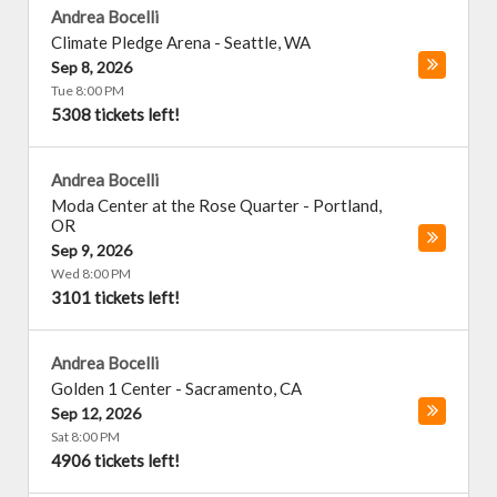
Andrea Bocelli
Climate Pledge Arena
-
Seattle
,
WA
Sep 8, 2026
Tue 8:00 PM
5308 tickets left!
Andrea Bocelli
Moda Center at the Rose Quarter
-
Portland
,
OR
Sep 9, 2026
Wed 8:00 PM
3101 tickets left!
Andrea Bocelli
Golden 1 Center
-
Sacramento
,
CA
Sep 12, 2026
Sat 8:00 PM
4906 tickets left!