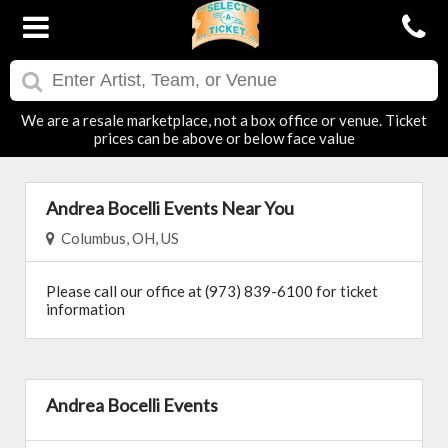
We are a resale marketplace, not a box office or venue. Ticket
prices can be above or below face value
Andrea Bocelli Events Near You
Columbus, OH, US
Please call our office at (973) 839-6100 for ticket
information
Andrea Bocelli Events