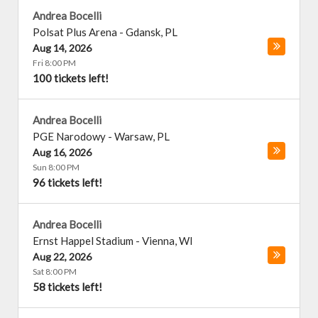
Andrea Bocelli
Polsat Plus Arena
-
Gdansk
,
PL
Aug 14, 2026
Fri 8:00 PM
100 tickets left!
Andrea Bocelli
PGE Narodowy
-
Warsaw
,
PL
Aug 16, 2026
Sun 8:00 PM
96 tickets left!
Andrea Bocelli
Ernst Happel Stadium
-
Vienna
,
WI
Aug 22, 2026
Sat 8:00 PM
58 tickets left!