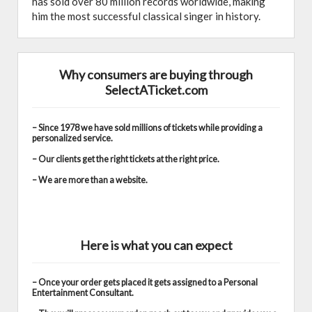
has sold over 80 million records worldwide, making
him the most successful classical singer in history.
Why consumers are buying through
SelectATicket.com
– Since 1978 we have sold millions of tickets while providing a
personalized service.
– Our clients get the right tickets at the right price.
– We are more than a website.
Here is what you can expect
– Once your order gets placed it gets assigned to a Personal
Entertainment Consultant.