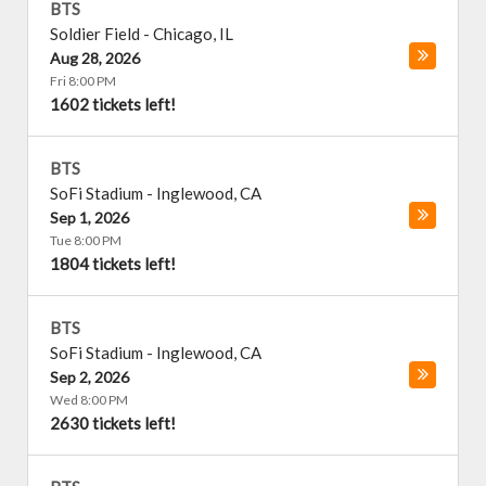
BTS
Soldier Field
-
Chicago
,
IL
Aug 28, 2026
Fri 8:00 PM
1602 tickets left!
BTS
SoFi Stadium
-
Inglewood
,
CA
Sep 1, 2026
Tue 8:00 PM
1804 tickets left!
BTS
SoFi Stadium
-
Inglewood
,
CA
Sep 2, 2026
Wed 8:00 PM
2630 tickets left!