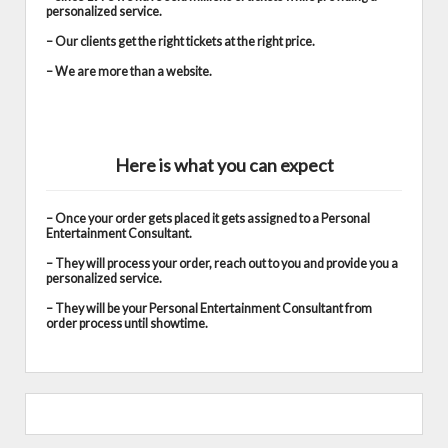
personalized service.
– Our clients get the right tickets at the right price.
– We are more than a website.
Here is what you can expect
– Once your order gets placed it gets assigned to a Personal
Entertainment Consultant.
– They will process your order, reach out to you and provide you a
personalized service.
– They will be your Personal Entertainment Consultant from
order process until showtime.