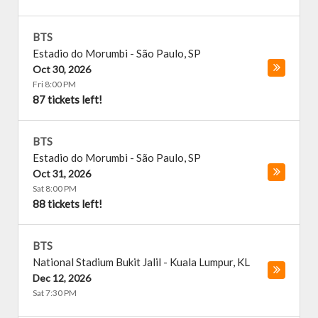
BTS
Estadio do Morumbi
-
São Paulo
,
SP
Oct 30, 2026
Fri 8:00 PM
87 tickets left!
BTS
Estadio do Morumbi
-
São Paulo
,
SP
Oct 31, 2026
Sat 8:00 PM
88 tickets left!
BTS
National Stadium Bukit Jalil
-
Kuala Lumpur
,
KL
Dec 12, 2026
Sat 7:30 PM