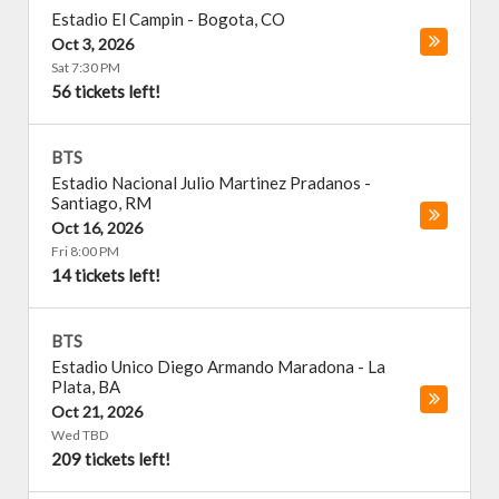
Estadio El Campin
-
Bogota
,
CO
Oct 3, 2026
Sat 7:30 PM
56 tickets left!
BTS
Estadio Nacional Julio Martinez Pradanos
-
Santiago
,
RM
Oct 16, 2026
Fri 8:00 PM
14 tickets left!
BTS
Estadio Unico Diego Armando Maradona
-
La
Plata
,
BA
Oct 21, 2026
Wed TBD
209 tickets left!