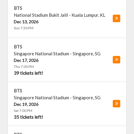
BTS
National Stadium Bukit Jalil
-
Kuala Lumpur
,
KL
Dec 13, 2026
Sun 7:30 PM
BTS
Singapore National Stadium
-
Singapore
,
SG
Dec 17, 2026
Thu 7:00 PM
39 tickets left!
BTS
Singapore National Stadium
-
Singapore
,
SG
Dec 19, 2026
Sat 7:00 PM
35 tickets left!