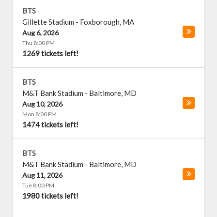
BTS
Gillette Stadium
-
Foxborough
,
MA
Aug 6, 2026
Thu 8:00 PM
1269 tickets left!
BTS
M&T Bank Stadium
-
Baltimore
,
MD
Aug 10, 2026
Mon 8:00 PM
1474 tickets left!
BTS
M&T Bank Stadium
-
Baltimore
,
MD
Aug 11, 2026
Tue 8:00 PM
1980 tickets left!