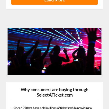
Why consumers are buying through
SelectATicket.com
– Since 1978 we have sold millions of tickets while providing a