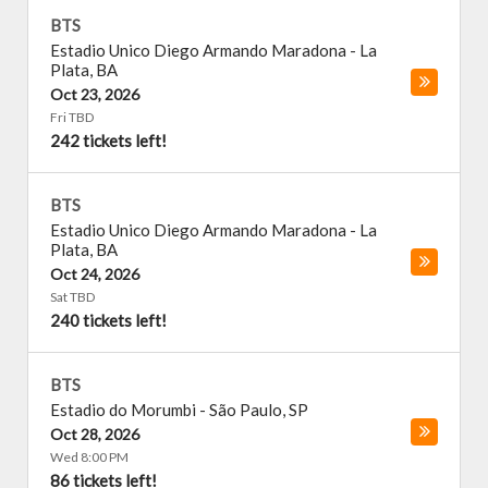
BTS
Estadio Unico Diego Armando Maradona
-
La
Plata
,
BA
Oct 23, 2026
Fri TBD
242 tickets left!
BTS
Estadio Unico Diego Armando Maradona
-
La
Plata
,
BA
Oct 24, 2026
Sat TBD
240 tickets left!
BTS
Estadio do Morumbi
-
São Paulo
,
SP
Oct 28, 2026
Wed 8:00 PM
86 tickets left!