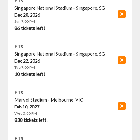
BTS
Singapore National Stadium
-
Singapore
,
SG
Dec 20, 2026
Sun 7:00 PM
86 tickets left!
BTS
Singapore National Stadium
-
Singapore
,
SG
Dec 22, 2026
Tue 7:00 PM
10 tickets left!
BTS
Marvel Stadium
-
Melbourne
,
VIC
Feb 10, 2027
Wed 5:00 PM
838 tickets left!
BTS