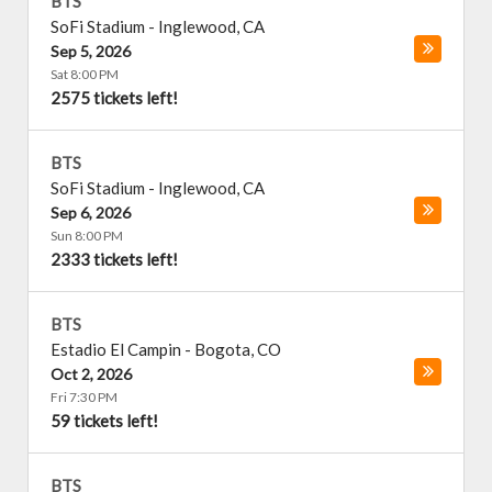
BTS
SoFi Stadium
-
Inglewood
,
CA
Sep 5, 2026
Sat 8:00 PM
2575 tickets left!
BTS
SoFi Stadium
-
Inglewood
,
CA
Sep 6, 2026
Sun 8:00 PM
2333 tickets left!
BTS
Estadio El Campin
-
Bogota
,
CO
Oct 2, 2026
Fri 7:30 PM
59 tickets left!
BTS