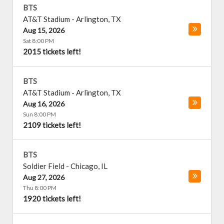
BTS
AT&T Stadium
-
Arlington
,
TX
Aug 15, 2026
Sat 8:00 PM
2015 tickets left!
BTS
AT&T Stadium
-
Arlington
,
TX
Aug 16, 2026
Sun 8:00 PM
2109 tickets left!
BTS
Soldier Field
-
Chicago
,
IL
Aug 27, 2026
Thu 8:00 PM
1920 tickets left!