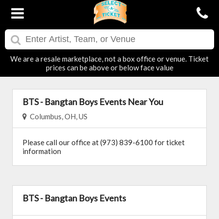
We are a resale marketplace, not a box office or venue. Ticket
prices can be above or below face value
BTS - Bangtan Boys Events Near You
Columbus, OH, US
Please call our office at (973) 839-6100 for ticket
information
BTS - Bangtan Boys Events