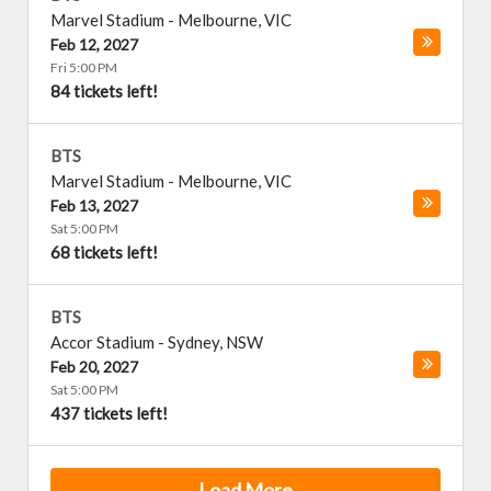
Marvel Stadium
-
Melbourne
,
VIC
Feb 12, 2027
Fri 5:00 PM
84 tickets left!
BTS
Marvel Stadium
-
Melbourne
,
VIC
Feb 13, 2027
Sat 5:00 PM
68 tickets left!
BTS
Accor Stadium
-
Sydney
,
NSW
Feb 20, 2027
Sat 5:00 PM
437 tickets left!
Load More