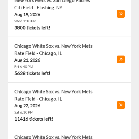
New York Mets vs. San Diego Padres
Citi Field
-
Flushing
,
NY
Aug 19, 2026
Wed 1:10 PM
3800 tickets left!
Chicago White Sox vs. New York Mets
Rate Field
-
Chicago
,
IL
Aug 21, 2026
Fri 6:40 PM
5638 tickets left!
Chicago White Sox vs. New York Mets
Rate Field
-
Chicago
,
IL
Aug 22, 2026
Sat 6:10 PM
11416 tickets left!
Chicago White Sox vs. New York Mets