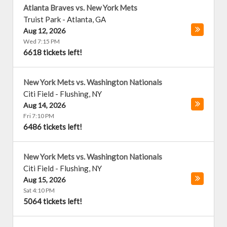
Atlanta Braves vs. New York Mets
Truist Park
-
Atlanta
,
GA
Aug 12, 2026
Wed 7:15 PM
6618 tickets left!
New York Mets vs. Washington Nationals
Citi Field
-
Flushing
,
NY
Aug 14, 2026
Fri 7:10 PM
6486 tickets left!
New York Mets vs. Washington Nationals
Citi Field
-
Flushing
,
NY
Aug 15, 2026
Sat 4:10 PM
5064 tickets left!