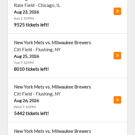
Rate Field
-
Chicago
,
IL
Aug 23, 2026
Sun 1:10 PM
9525 tickets left!
New York Mets vs. Milwaukee Brewers
Citi Field
-
Flushing
,
NY
Aug 25, 2026
Tue 7:10 PM
8010 tickets left!
New York Mets vs. Milwaukee Brewers
Citi Field
-
Flushing
,
NY
Aug 26, 2026
Wed 7:10 PM
5442 tickets left!
New York Mets vs. Milwaukee Brewers