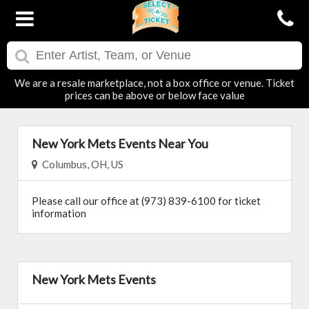
We are a resale marketplace, not a box office or venue. Ticket
prices can be above or below face value
New York Mets Events Near You
Columbus, OH, US
Please call our office at (973) 839-6100 for ticket
information
New York Mets Events