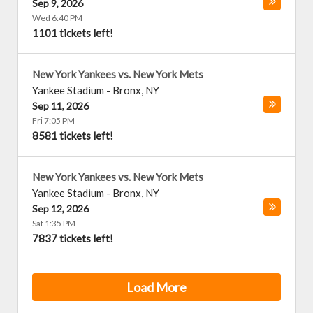
Sep 9, 2026
Wed 6:40 PM
1101 tickets left!
New York Yankees vs. New York Mets
Yankee Stadium
-
Bronx
,
NY
Sep 11, 2026
Fri 7:05 PM
8581 tickets left!
New York Yankees vs. New York Mets
Yankee Stadium
-
Bronx
,
NY
Sep 12, 2026
Sat 1:35 PM
7837 tickets left!
Load More