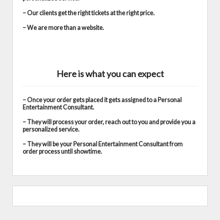
– Our clients get the right tickets at the right price.
– We are more than a website.
Here is what you can expect
– Once your order gets placed it gets assigned to a Personal
Entertainment Consultant.
– They will process your order, reach out to you and provide you a
personalized service.
– They will be your Personal Entertainment Consultant from
order process until showtime.