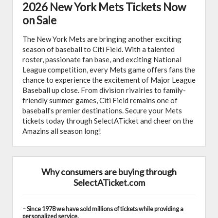
2026 New York Mets Tickets Now
on Sale
The New York Mets are bringing another exciting
season of baseball to Citi Field. With a talented
roster, passionate fan base, and exciting National
League competition, every Mets game offers fans the
chance to experience the excitement of Major League
Baseball up close. From division rivalries to family-
friendly summer games, Citi Field remains one of
baseball's premier destinations. Secure your Mets
tickets today through SelectATicket and cheer on the
Amazins all season long!
Why consumers are buying through
SelectATicket.com
– Since 1978 we have sold millions of tickets while providing a
personalized service.