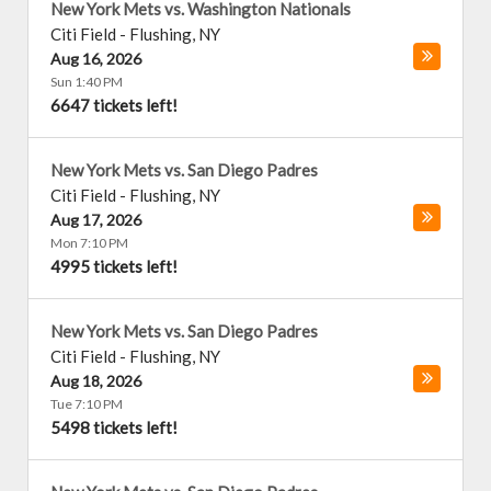
New York Mets vs. Washington Nationals
Citi Field
-
Flushing
,
NY
Aug 16, 2026
Sun 1:40 PM
6647 tickets left!
New York Mets vs. San Diego Padres
Citi Field
-
Flushing
,
NY
Aug 17, 2026
Mon 7:10 PM
4995 tickets left!
New York Mets vs. San Diego Padres
Citi Field
-
Flushing
,
NY
Aug 18, 2026
Tue 7:10 PM
5498 tickets left!