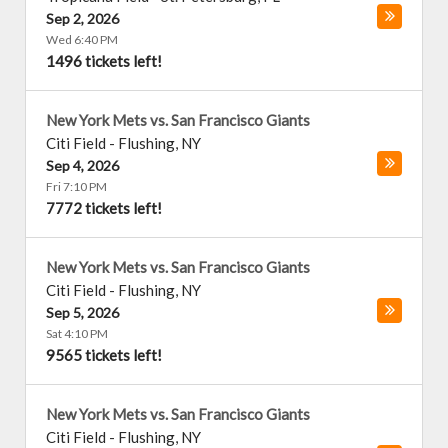
Sep 2, 2026
Wed 6:40 PM
1496 tickets left!
New York Mets vs. San Francisco Giants
Citi Field
-
Flushing
,
NY
Sep 4, 2026
Fri 7:10 PM
7772 tickets left!
New York Mets vs. San Francisco Giants
Citi Field
-
Flushing
,
NY
Sep 5, 2026
Sat 4:10 PM
9565 tickets left!
New York Mets vs. San Francisco Giants
Citi Field
-
Flushing
,
NY