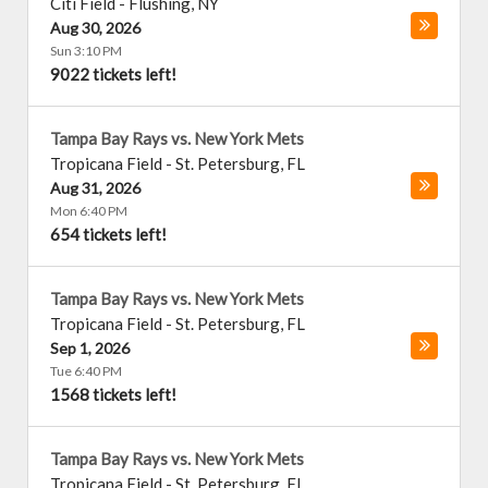
Citi Field
-
Flushing
,
NY
Aug 30, 2026
Sun 3:10 PM
9022 tickets left!
Tampa Bay Rays vs. New York Mets
Tropicana Field
-
St. Petersburg
,
FL
Aug 31, 2026
Mon 6:40 PM
654 tickets left!
Tampa Bay Rays vs. New York Mets
Tropicana Field
-
St. Petersburg
,
FL
Sep 1, 2026
Tue 6:40 PM
1568 tickets left!
Tampa Bay Rays vs. New York Mets
Tropicana Field
-
St. Petersburg
,
FL