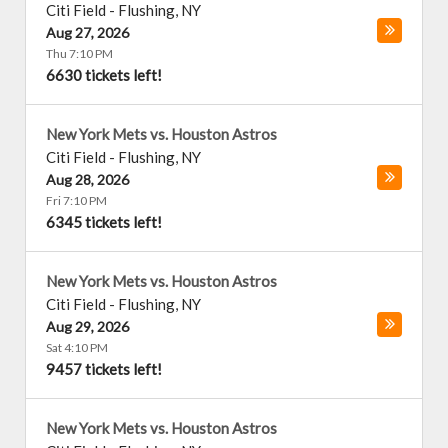
Citi Field
-
Flushing
,
NY
Aug 27, 2026
Thu 7:10 PM
6630 tickets left!
New York Mets vs. Houston Astros
Citi Field
-
Flushing
,
NY
Aug 28, 2026
Fri 7:10 PM
6345 tickets left!
New York Mets vs. Houston Astros
Citi Field
-
Flushing
,
NY
Aug 29, 2026
Sat 4:10 PM
9457 tickets left!
New York Mets vs. Houston Astros