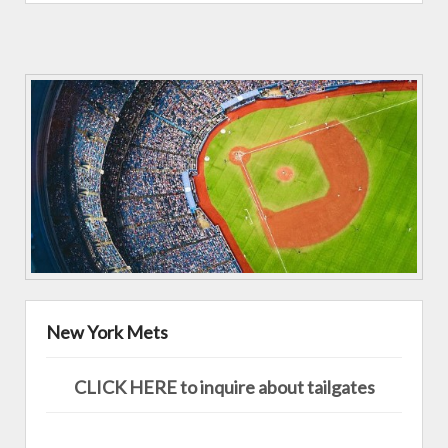
New York Mets
CLICK HERE to inquire about tailgates