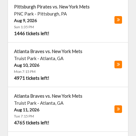
Pittsburgh Pirates vs. New York Mets
PNC Park
-
Pittsburgh
,
PA
Aug 9, 2026
Sun 1:35 PM
1446 tickets left!
Atlanta Braves vs. New York Mets
Truist Park
-
Atlanta
,
GA
Aug 10, 2026
Mon 7:15 PM
4971 tickets left!
Atlanta Braves vs. New York Mets
Truist Park
-
Atlanta
,
GA
Aug 11, 2026
Tue 7:15 PM
4765 tickets left!