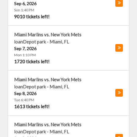
Sep 6, 2026
Sun 1:40 PM
9010 tickets left!
Miami Marlins vs. New York Mets
loanDepot park
-
Miami
,
FL
Sep 7, 2026
Mon 1:10 PM
1720 tickets left!
Miami Marlins vs. New York Mets
loanDepot park
-
Miami
,
FL
Sep 8, 2026
Tue 6:40 PM
1613 tickets left!
Miami Marlins vs. New York Mets
loanDepot park
-
Miami
,
FL