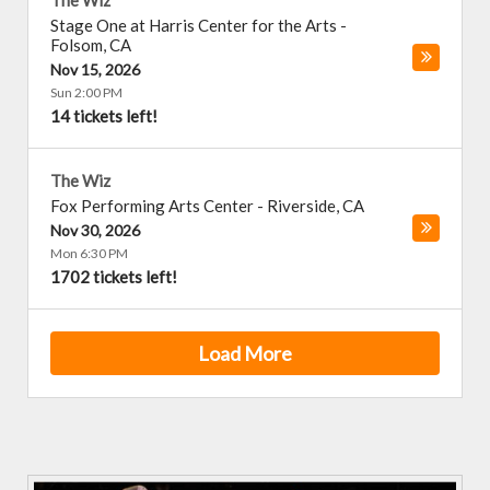
The Wiz
Stage One at Harris Center for the Arts
-
Folsom
,
CA
Nov 15, 2026
Sun 2:00 PM
14 tickets left!
The Wiz
Fox Performing Arts Center
-
Riverside
,
CA
Nov 30, 2026
Mon 6:30 PM
1702 tickets left!
Load More