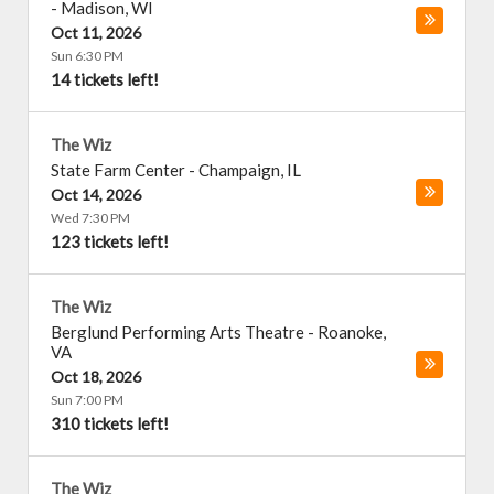
-
Madison
,
WI
Oct 11, 2026
Sun 6:30 PM
14 tickets left!
The Wiz
State Farm Center
-
Champaign
,
IL
Oct 14, 2026
Wed 7:30 PM
123 tickets left!
The Wiz
Berglund Performing Arts Theatre
-
Roanoke
,
VA
Oct 18, 2026
Sun 7:00 PM
310 tickets left!
The Wiz