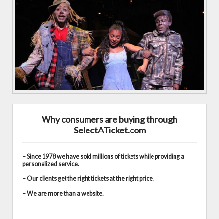
Why consumers are buying through
SelectATicket.com
– Since 1978 we have sold millions of tickets while providing a
personalized service.
– Our clients get the right tickets at the right price.
– We are more than a website.