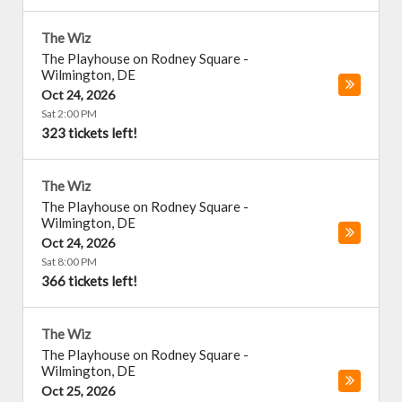
The Wiz
The Playhouse on Rodney Square
-
Wilmington
,
DE
Oct 24, 2026
Sat 2:00 PM
323 tickets left!
The Wiz
The Playhouse on Rodney Square
-
Wilmington
,
DE
Oct 24, 2026
Sat 8:00 PM
366 tickets left!
The Wiz
The Playhouse on Rodney Square
-
Wilmington
,
DE
Oct 25, 2026