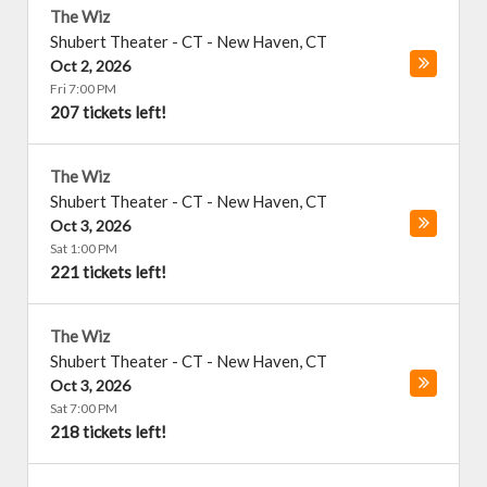
The Wiz
Shubert Theater - CT
-
New Haven
,
CT
Oct 2, 2026
Fri 7:00 PM
207 tickets left!
The Wiz
Shubert Theater - CT
-
New Haven
,
CT
Oct 3, 2026
Sat 1:00 PM
221 tickets left!
The Wiz
Shubert Theater - CT
-
New Haven
,
CT
Oct 3, 2026
Sat 7:00 PM
218 tickets left!