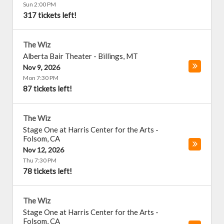
Sun 2:00 PM
317 tickets left!
The Wiz
Alberta Bair Theater
-
Billings
,
MT
Nov 9, 2026
Mon 7:30 PM
87 tickets left!
The Wiz
Stage One at Harris Center for the Arts
-
Folsom
,
CA
Nov 12, 2026
Thu 7:30 PM
78 tickets left!
The Wiz
Stage One at Harris Center for the Arts
-
Folsom
,
CA