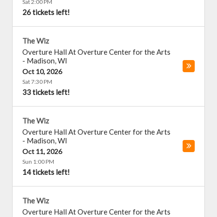
Sat 2:00 PM
26 tickets left!
The Wiz
Overture Hall At Overture Center for the Arts
-
Madison
,
WI
Oct 10, 2026
Sat 7:30 PM
33 tickets left!
The Wiz
Overture Hall At Overture Center for the Arts
-
Madison
,
WI
Oct 11, 2026
Sun 1:00 PM
14 tickets left!
The Wiz
Overture Hall At Overture Center for the Arts