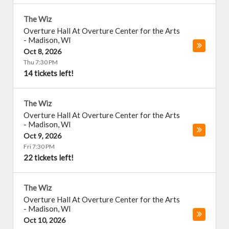
The Wiz
Overture Hall At Overture Center for the Arts
-
Madison
,
WI
Oct 8, 2026
Thu 7:30 PM
14 tickets left!
The Wiz
Overture Hall At Overture Center for the Arts
-
Madison
,
WI
Oct 9, 2026
Fri 7:30 PM
22 tickets left!
The Wiz
Overture Hall At Overture Center for the Arts
-
Madison
,
WI
Oct 10, 2026