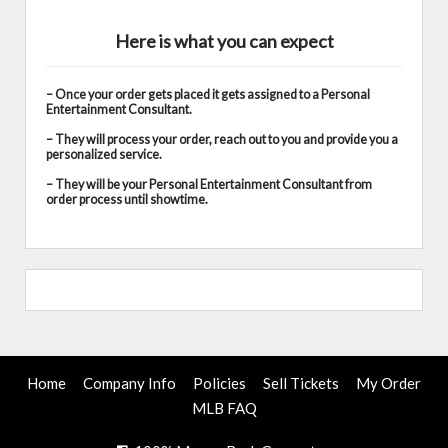
Here is what you can expect
– Once your order gets placed it gets assigned to a Personal
Entertainment Consultant.
– They will process your order, reach out to you and provide you a
personalized service.
– They will be your Personal Entertainment Consultant from
order process until showtime.
Home
Company Info
Policies
Sell Tickets
My Order
MLB FAQ