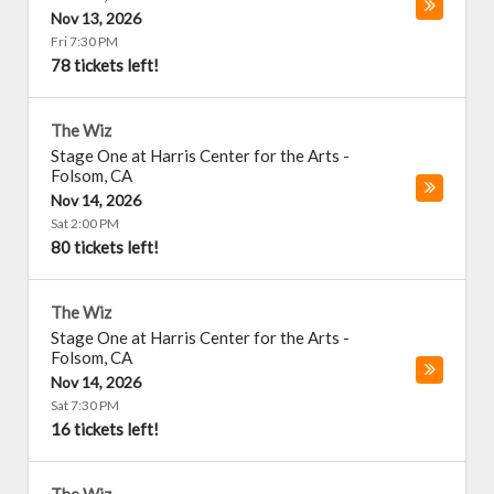
Nov 13, 2026
Fri 7:30 PM
78 tickets left!
The Wiz
Stage One at Harris Center for the Arts
-
Folsom
,
CA
Nov 14, 2026
Sat 2:00 PM
80 tickets left!
The Wiz
Stage One at Harris Center for the Arts
-
Folsom
,
CA
Nov 14, 2026
Sat 7:30 PM
16 tickets left!