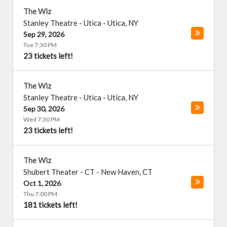
The Wiz
Stanley Theatre - Utica
-
Utica
,
NY
Sep 29, 2026
Tue 7:30 PM
23 tickets left!
The Wiz
Stanley Theatre - Utica
-
Utica
,
NY
Sep 30, 2026
Wed 7:30 PM
23 tickets left!
The Wiz
Shubert Theater - CT
-
New Haven
,
CT
Oct 1, 2026
Thu 7:00 PM
181 tickets left!