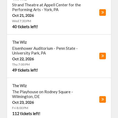
Strand Theatre at Appell Center for the
Performing Arts
-
York
,
PA
Oct 21, 2026
Wed 7:30 PM
40 tickets left!
The Wiz
Eisenhower Auditorium - Penn State
-
University Park
,
PA
Oct 22, 2026
Thu 7:00 PM
49 tickets left!
The Wiz
The Playhouse on Rodney Square
-
Wilmington
,
DE
Oct 23, 2026
Fri 8:00 PM
112 tickets left!