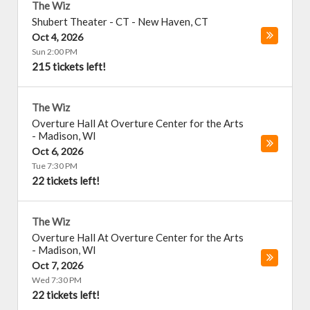
The Wiz
Shubert Theater - CT
-
New Haven
,
CT
Oct 4, 2026
Sun 2:00 PM
215 tickets left!
The Wiz
Overture Hall At Overture Center for the Arts
-
Madison
,
WI
Oct 6, 2026
Tue 7:30 PM
22 tickets left!
The Wiz
Overture Hall At Overture Center for the Arts
-
Madison
,
WI
Oct 7, 2026
Wed 7:30 PM
22 tickets left!