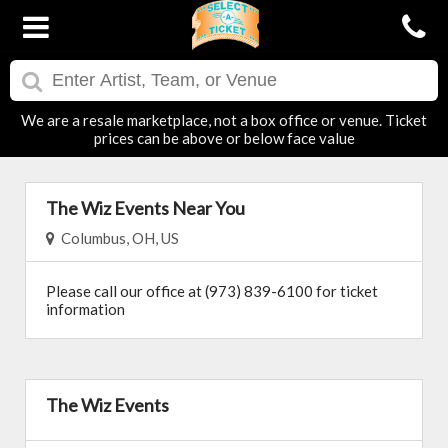
We are a resale marketplace, not a box office or venue. Ticket
prices can be above or below face value
The Wiz Events Near You
Columbus, OH, US
Please call our office at (973) 839-6100 for ticket
information
The Wiz Events