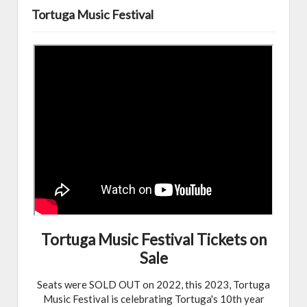
Tortuga Music Festival
Tortuga Music Festival Tickets on
Sale
Seats were SOLD OUT on 2022, this 2023, Tortuga
Music Festival is celebrating Tortuga's 10th year