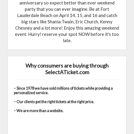
anniversary so expect better than ever weekend
party that you can ever imagine. Be at Fort
Lauderdale Beach on April 14, 15, and 16 and catch
big stars like Shania Twain, Eric Church, Kenny
Chesney and a lot more! Enjoy this amazing weekend
event. Hurry! reserve your spot NOW before it's too
late.
Why consumers are buying through
SelectATicket.com
– Since 1978 we have sold millions of tickets while providing a
personalized service.
– Our clients get the right tickets at the right price.
– We are more than a website.