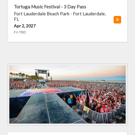
Tortuga Music Festival - 3 Day Pass
Fort Lauderdale Beach Park
-
Fort Lauderdale
,
FL
Apr 2, 2027
Fri TBD