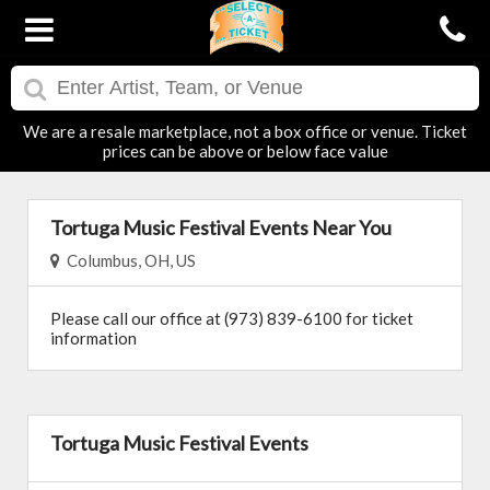
We are a resale marketplace, not a box office or venue. Ticket
prices can be above or below face value
Tortuga Music Festival Events Near You
Columbus, OH, US
Please call our office at (973) 839-6100 for ticket
information
Tortuga Music Festival Events