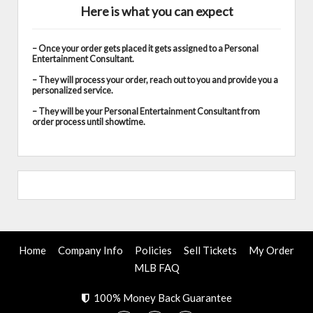
Here is what you can expect
– Once your order gets placed it gets assigned to a Personal
Entertainment Consultant.
– They will process your order, reach out to you and provide you a
personalized service.
– They will be your Personal Entertainment Consultant from
order process until showtime.
Home
Company Info
Policies
Sell Tickets
My Order
MLB FAQ
100% Money Back Guarantee